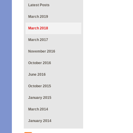
Latest Posts
March 2019
March 2018
March 2017
November 2016
October 2016
June 2016
October 2015
January 2015
March 2014
January 2014