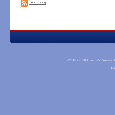
RSS Feed
©2010 -
2026 America's Remedy. Al