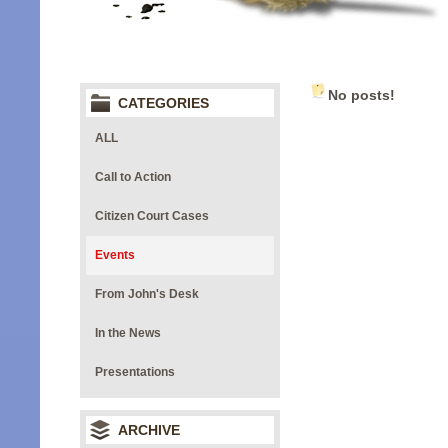
No posts!
CATEGORIES
ALL
Call to Action
Citizen Court Cases
Events
From John's Desk
In the News
Presentations
ARCHIVE