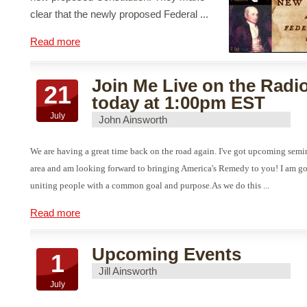
clear that the newly proposed Federal ...
Read more
Join Me Live on the Radi
21
today at 1:00pm EST
July
John Ainsworth
We are having a great time back on the road again. I've got upcoming sem
area and am looking forward to bringing America's Remedy to you! I am g
uniting people with a common goal and purpose.As we do this ...
Read more
Upcoming Events
1
Jill Ainsworth
July