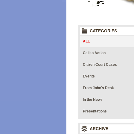
CATEGORIES
ALL
Call to Action
Citizen Court Cases
Events
From John's Desk
In the News
Presentations
ARCHIVE