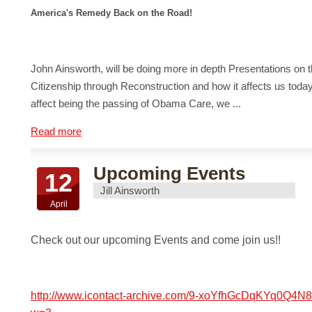
America's Remedy Back on the Road!
John Ainsworth, will be doing more in depth Presentations on t
Citizenship through Reconstruction and how it affects us toda
affect being the passing of Obama Care, we ...
Read more
Upcoming Events
12
Jill Ainsworth
April
Check out our upcoming Events and come join us!!
http://www.icontact-archive.com/9-xoYfhGcDqKYq0Q4