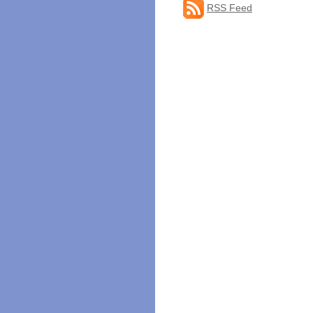
RSS Feed