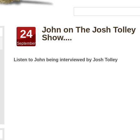
John on The Josh Tolley
24
Show....
September
Listen to John being interviewed by Josh Tolley