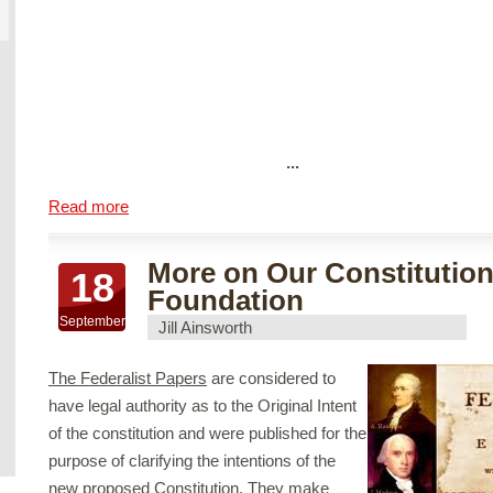
...
Read more
More on Our Constitution
18
Foundation
September
Jill Ainsworth
The Federalist Papers
are considered to
have legal authority as to the Original Intent
of the constitution and were published for the
purpose of clarifying the intentions of the
new proposed Constitution. They make