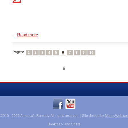
w=3
...
Read more
Pages:
1
2
3
4
5
6
7
8
9
10
©2010 -
2026 America's Remedy. All rights reserved. | Site design by
MuncyWeb.co