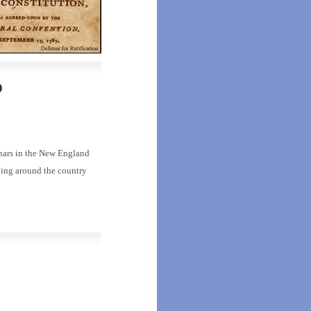
o
inars in the New England
oing around the country