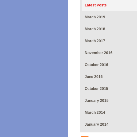
Latest Posts
March 2019
March 2018
March 2017
November 2016
October 2016
June 2016
October 2015
January 2015
March 2014
January 2014