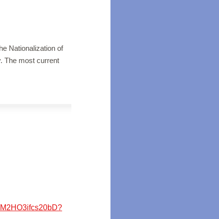
he Nationalization of
y. The most current
N8M2HO3ifcs20bD?