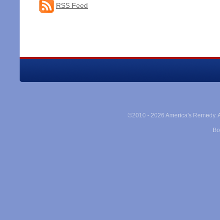
RSS Feed
©2010 -
2026 America's Remedy. Al