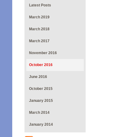
Latest Posts
March 2019
March 2018
March 2017
November 2016
October 2016
June 2016
October 2015
January 2015
March 2014
January 2014