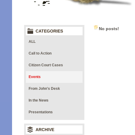
No posts!
CATEGORIES
ALL
Call to Action
Citizen Court Cases
Events
From John's Desk
In the News
Presentations
ARCHIVE