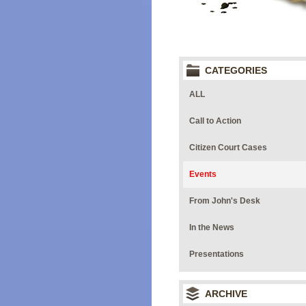
CATEGORIES
ALL
Call to Action
Citizen Court Cases
Events
From John's Desk
In the News
Presentations
ARCHIVE