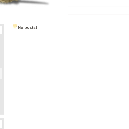
No posts!