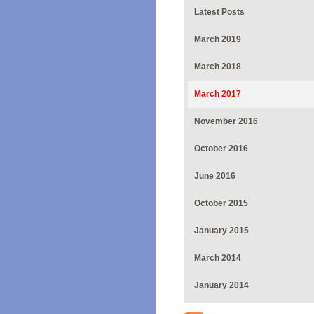
Latest Posts
March 2019
March 2018
March 2017
November 2016
October 2016
June 2016
October 2015
January 2015
March 2014
January 2014