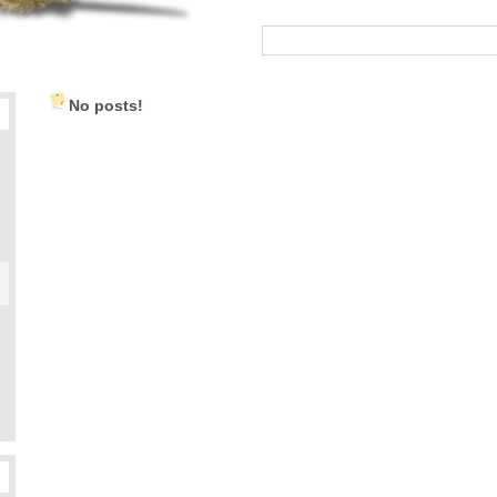
No posts!