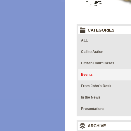
CATEGORIES
ALL
Call to Action
Citizen Court Cases
Events
From John's Desk
In the News
Presentations
ARCHIVE