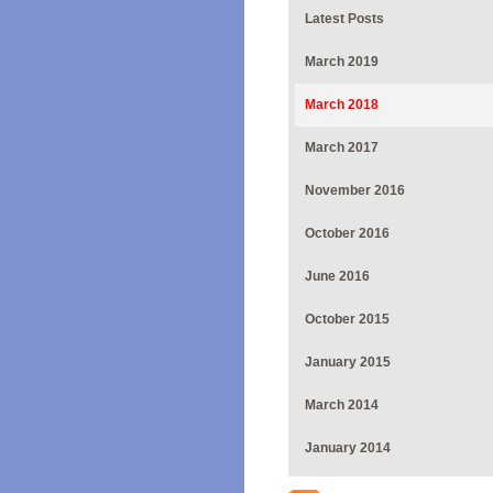
Latest Posts
March 2019
March 2018
March 2017
November 2016
October 2016
June 2016
October 2015
January 2015
March 2014
January 2014