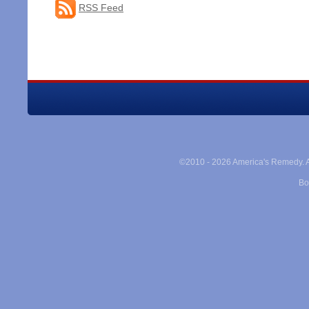
RSS Feed
©2010 -
2026 America's Remedy. Al