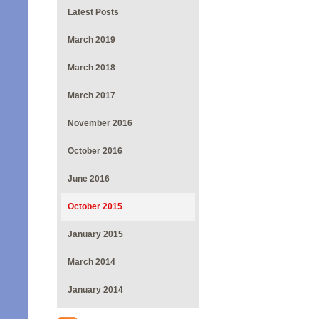
Latest Posts
March 2019
March 2018
March 2017
November 2016
October 2016
June 2016
October 2015
January 2015
March 2014
January 2014