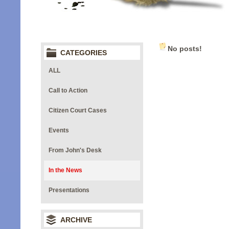
No posts!
CATEGORIES
ALL
Call to Action
Citizen Court Cases
Events
From John's Desk
In the News
Presentations
ARCHIVE