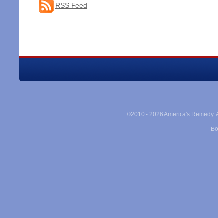
RSS Feed
©2010 -
2026 America's Remedy. Al