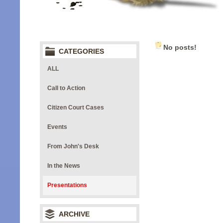
No posts!
CATEGORIES
ALL
Call to Action
Citizen Court Cases
Events
From John's Desk
In the News
Presentations
ARCHIVE