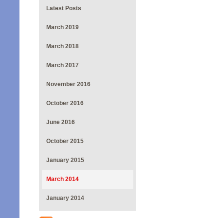
Latest Posts
March 2019
March 2018
March 2017
November 2016
October 2016
June 2016
October 2015
January 2015
March 2014
January 2014