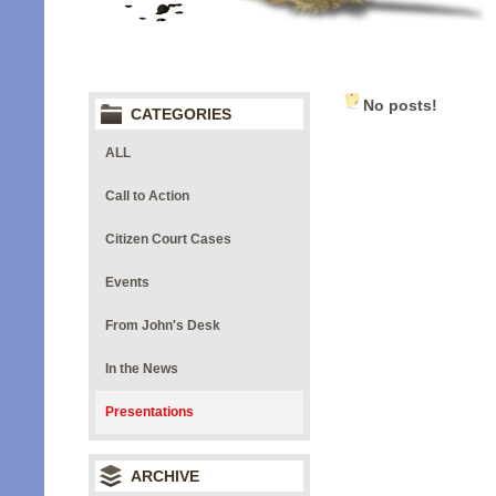
No posts!
CATEGORIES
ALL
Call to Action
Citizen Court Cases
Events
From John's Desk
In the News
Presentations
ARCHIVE