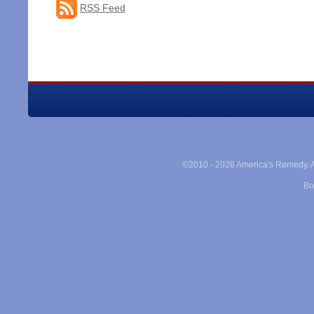
RSS Feed
©2010 -
2026 America's Remedy. Al