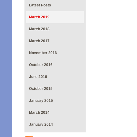
Latest Posts
March 2019
March 2018
March 2017
November 2016
October 2016
June 2016
October 2015
January 2015
March 2014
January 2014