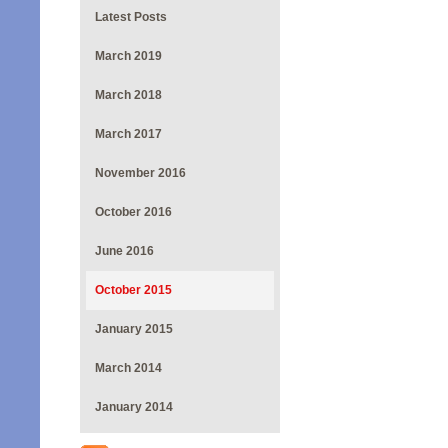
Latest Posts
March 2019
March 2018
March 2017
November 2016
October 2016
June 2016
October 2015
January 2015
March 2014
January 2014