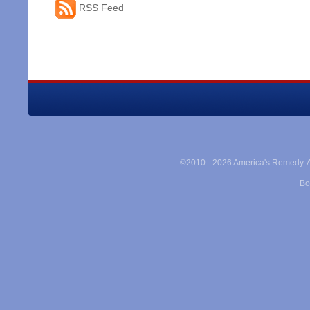
RSS Feed
©2010 -
2026 America's Remedy. Al