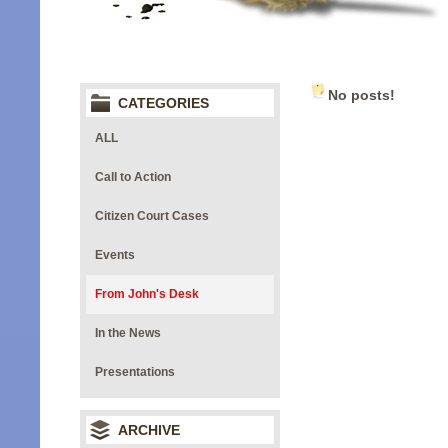
No posts!
CATEGORIES
ALL
Call to Action
Citizen Court Cases
Events
From John's Desk
In the News
Presentations
ARCHIVE