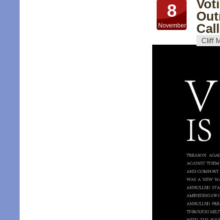
Vot
8
Out
Cal
November
Cliff