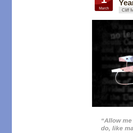
Yea
March
Cliff
“
Allow me f
do, like m