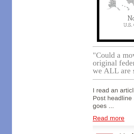
"Could a move
original fede
we ALL are 
I read an artic
Post headline 
goes ...
Read more