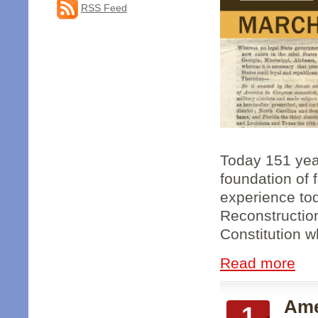
RSS Feed
Today 151 year
foundation of 
experience to
Reconstruction
Constitution wh
Read more
Ame
1