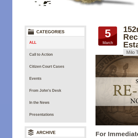
152
5
CATEGORIES
Rec
Est
ALL
March
Milo 
Call to Action
Citizen Court Cases
Events
From John's Desk
In the News
Presentations
ARCHIVE
For Immediat