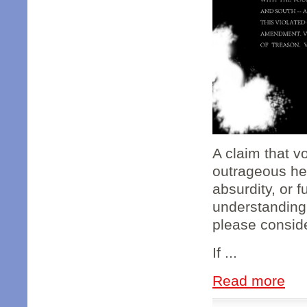
A claim that v
outrageous hea
absurdity, or f
understanding
please conside
If ...
Read more