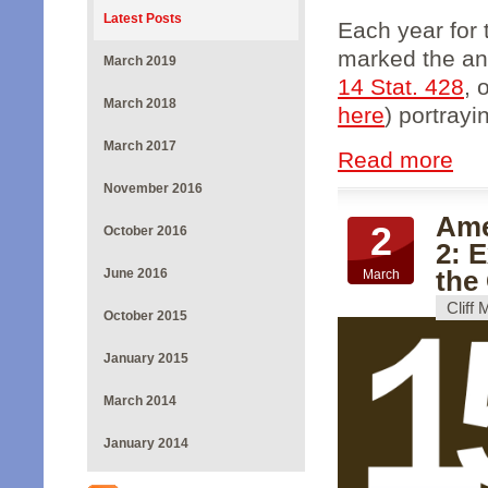
Latest Posts
Each year for
marked the ann
March 2019
14 Stat. 428
, 
March 2018
here
) portrayin
March 2017
Read more
November 2016
Ame
2
October 2016
2: 
the
June 2016
March
Cliff
October 2015
January 2015
March 2014
January 2014