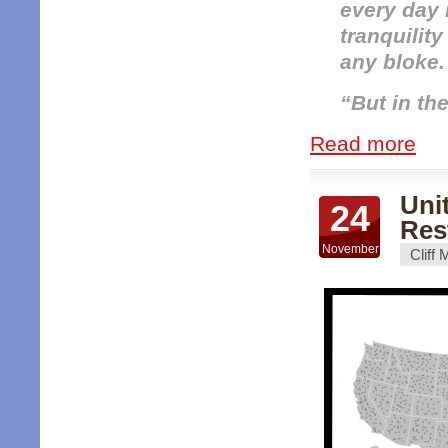
every day r
tranquilit
any bloke.
“But in the 
Read more
Uni
24
Res
November
Cliff