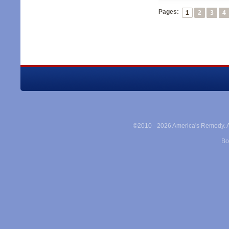
Pages:
1
2
3
4
©2010 -
2026 America's Remedy. Al