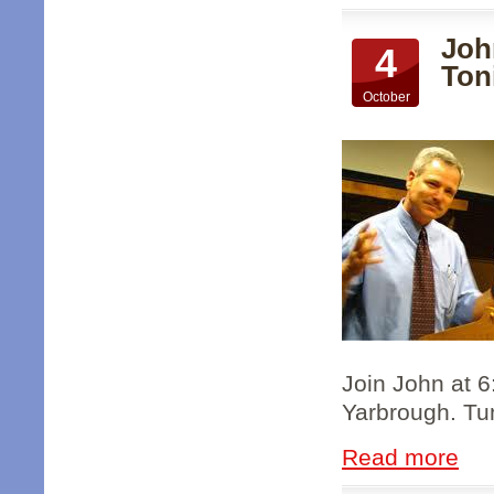
Joh
4
Ton
October
Join John at 
Yarbrough. Tun
Read more