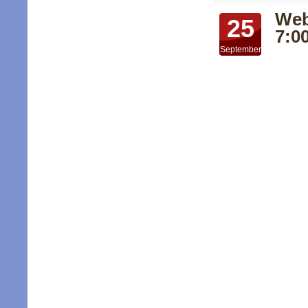
Web
25
7:0
September