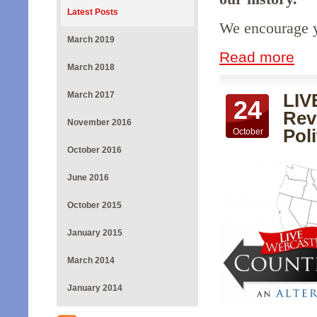
Latest Posts
We encourage yo
March 2019
Read more
March 2018
March 2017
LIV
24
Rev
November 2016
Poli
October
October 2016
June 2016
October 2015
January 2015
March 2014
January 2014