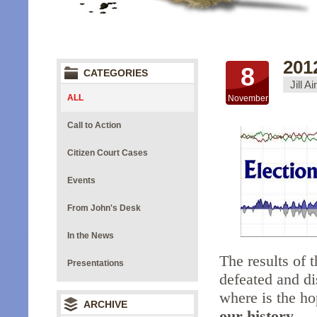
201
8
CATEGORIES
Jill A
ALL
November
Call to Action
Citizen Court Cases
Events
From John's Desk
In the News
The results of 
Presentations
defeated and d
where is the h
ARCHIVE
our history.