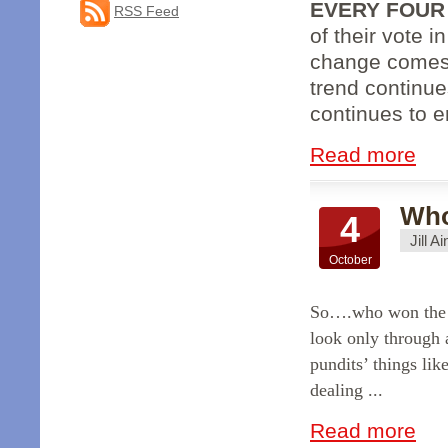
EVERY FOUR
RSS Feed
of their vote i
change comes
trend continue
continues to er
Read more
Who
4
Jill A
October
So….who won the f
look only through 
pundits’ things li
dealing ...
Read more