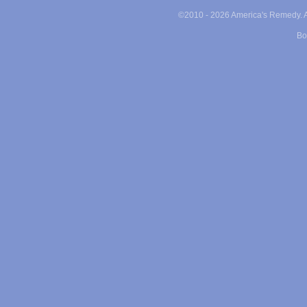
©2010 -
2026 America's Remedy. Al