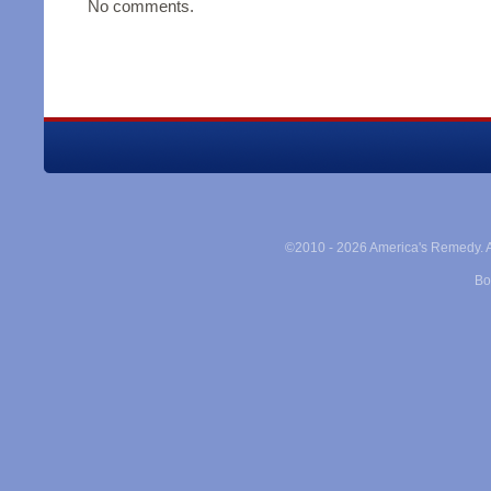
No comments.
©2010 -
2026 America's Remedy. Al