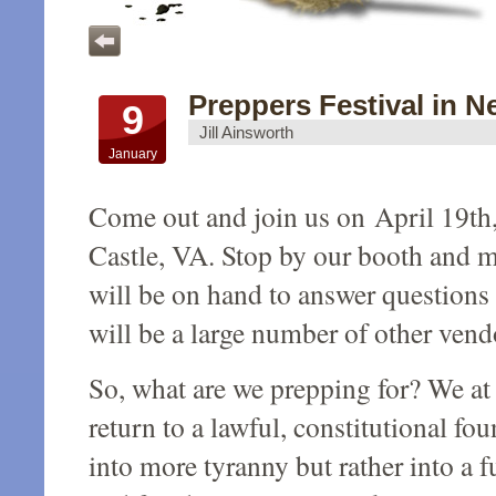
Preppers Festival in Ne
9
Jill Ainsworth
January
Come out and join us on April 19th,
Castle, VA. Stop by our booth and 
will be on hand to answer questions 
will be a large number of other ven
So, what are we prepping for? We a
return to a lawful, constitutional fo
into more tyranny but rather into a f