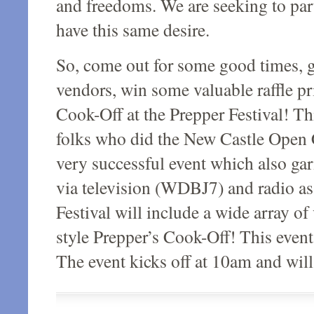
and freedoms. We are seeking to par
have this same desire.
So, come out for some good times, 
vendors, win some valuable raffle pr
Cook-Off at the Prepper Festival! Th
folks who did the New Castle Open 
very successful event which also ga
via television (WDBJ7) and radio a
Festival will include a wide array 
style Prepper’s Cook-Off! This event
The event kicks off at 10am and wil