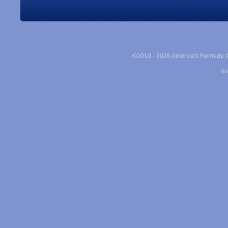
©2010 -
2026 America's Remedy. Al