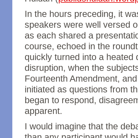
In the hours preceding, it wa
speakers were well versed on
as each shared a presentati
course, echoed in the round
quickly turned into a heated 
disruption, when the subject
Fourteenth Amendment, and n
initiated as questions from t
began to respond, disagree
apparent.
I would imagine that the de
than any participant would h