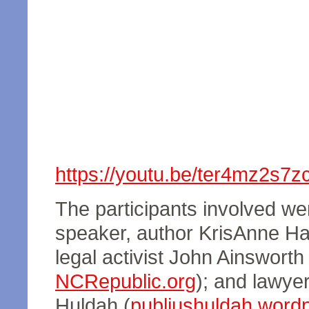
https://youtu.be/ter4mz2s7z
The participants involved wer
speaker, author KrisAnne Hal
legal activist John Ainsworth 
NCRepublic.org
); and lawyer
Huldah (
publiushuldah.word