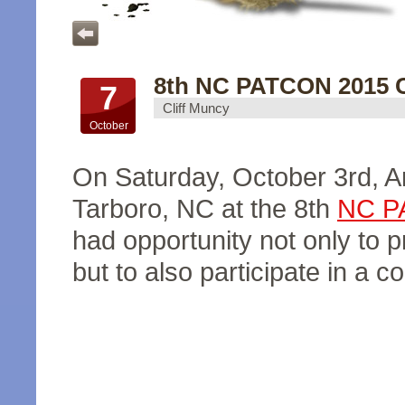
8th NC PATCON 2015 C
7
Cliff Muncy
October
On Saturday, October 3rd, 
Tarboro, NC at the 8th
NC P
had opportunity not only to 
but to also participate in a c