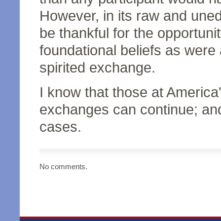
However, in its raw and uned
be thankful for the opportuni
foundational beliefs as were
spirited exchange.
I know that those at Americ
exchanges can continue; and t
cases.
No comments.