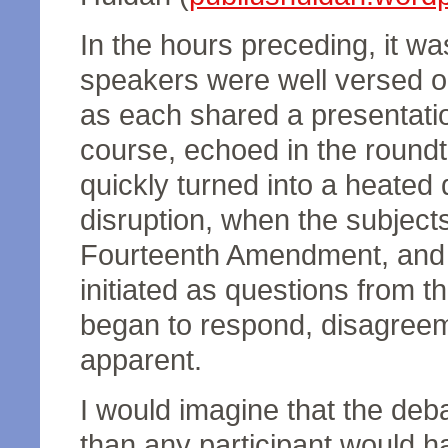
In the hours preceding, it wa
speakers were well versed on
as each shared a presentati
course, echoed in the round
quickly turned into a heated 
disruption, when the subject
Fourteenth Amendment, and n
initiated as questions from t
began to respond, disagree
apparent.
I would imagine that the de
than any participant would h