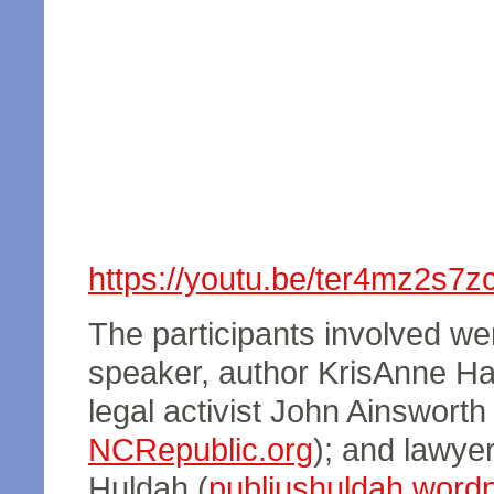
https://youtu.be/ter4mz2s7z
The participants involved wer
speaker, author KrisAnne Hal
legal activist John Ainsworth 
NCRepublic.org
); and lawyer
Huldah (
publiushuldah.word