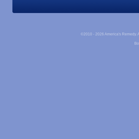
©2010 -
2026 America's Remedy. Al