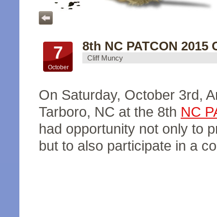
8th NC PATCON 2015 C
7
Cliff Muncy
October
On Saturday, October 3rd, 
Tarboro, NC at the 8th
NC P
had opportunity not only to 
but to also participate in a c