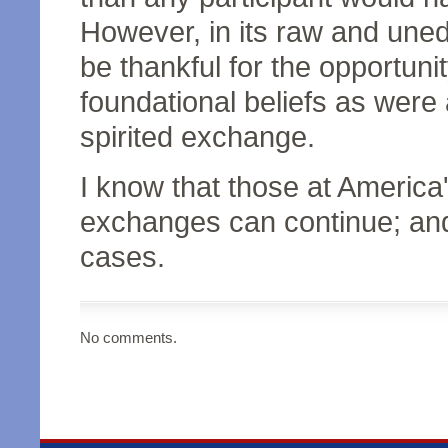
However, in its raw and uned
be thankful for the opportuni
foundational beliefs as were
spirited exchange.
I know that those at Americ
exchanges can continue; and t
cases.
No comments.