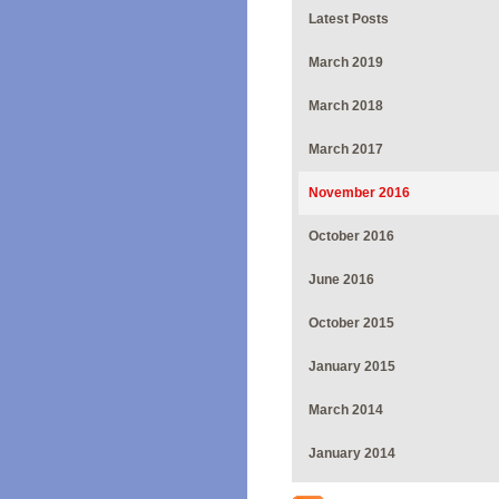
Latest Posts
March 2019
March 2018
March 2017
November 2016
October 2016
June 2016
October 2015
January 2015
March 2014
January 2014