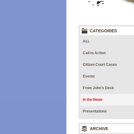
CATEGORIES
ALL
Call to Action
Citizen Court Cases
Events
From John's Desk
In the News
Presentations
ARCHIVE