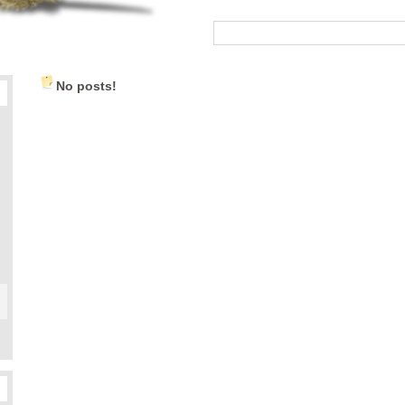
No posts!