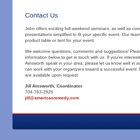
Contact Us
John offers exciting full-weekend seminars, as well as co
presentations simplified to fit your specific event. Our tea
product table or tent for your event.
We welcome questions, comments and suggestions! Pleas
information below to get in touch with us. If you're interes
Ainsworth speak in your area, please let us know well in 
can work with your organizers toward a successful event.
are available upon request.
Jill Ainsworth, Coordinator
704-763-2925
jill@americasremedy.com