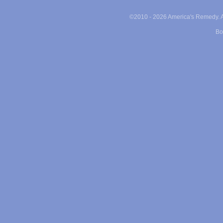
©2010 -
2026 America's Remedy. Al